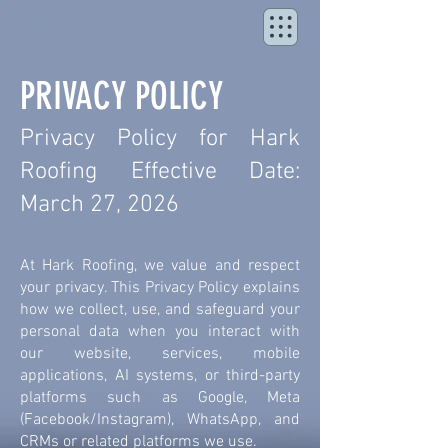
PRIVACY POLICY
Privacy Policy for Hark
Roofing Effective Date:
March 27, 2026
At Hark Roofing, we value and respect
your privacy. This Privacy Policy explains
how we collect, use, and safeguard your
personal data when you interact with
our website, services, mobile
applications, AI systems, or third-party
platforms such as Google, Meta
(Facebook/Instagram), WhatsApp, and
CRMs or related platforms we use.