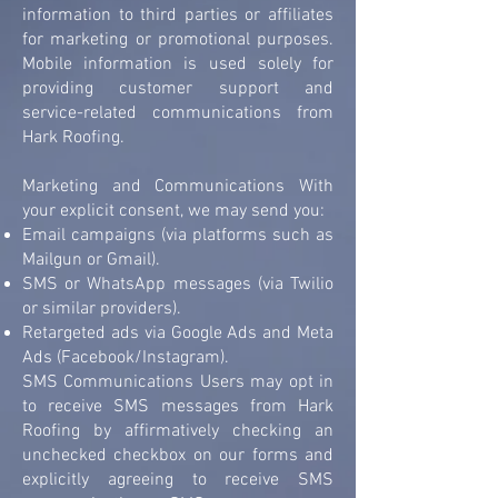
information to third parties or affiliates
for marketing or promotional purposes.
Mobile information is used solely for
providing customer support and
service-related communications from
Hark Roofing.
Marketing and Communications With
your explicit consent, we may send you:
Email campaigns (via platforms such as
Mailgun or Gmail).
SMS or WhatsApp messages (via Twilio
or similar providers).
Retargeted ads via Google Ads and Meta
Ads (Facebook/Instagram).
SMS Communications Users may opt in
to receive SMS messages from Hark
Roofing by affirmatively checking an
unchecked checkbox on our forms and
explicitly agreeing to receive SMS