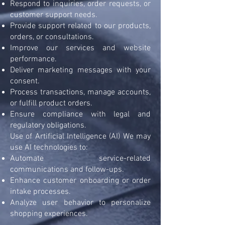
Respond to inquiries, order requests, or
customer support needs.
Provide support related to our products,
orders, or consultations.
Improve our services and website
performance.
Deliver marketing messages with your
consent.
Process transactions, manage accounts,
or fulfill product orders.
Ensure compliance with legal and
regulatory obligations.
Use of Artificial Intelligence (AI) We may
use AI technologies to:
Automate service-related
communications and follow-ups.
Enhance customer onboarding or order
intake processes.
Analyze user behavior to personalize
shopping experiences.