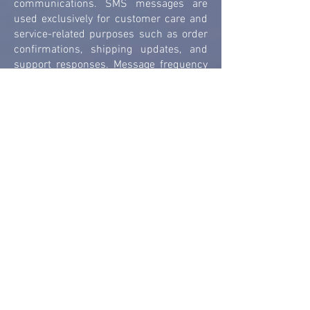
communications. SMS messages are
used exclusively for customer care and
service-related purposes such as order
confirmations, shipping updates, and
support responses. Message frequency
may vary. Message and data rates may
apply. Reply STOP to opt out, HELP for
assistance.
Email Communications Users may also
opt in to receive email communications
related to their inquiry, orders, or
services. You can opt out of marketing
communications at any time using the
unsubscribe links provided in our
messages or by contacting us directly
using the information in the "Contact Us"
section. Carriers are not liable for
delayed or undelivered messages.
Data Security We implement reasonable
administrative, technical, and physical