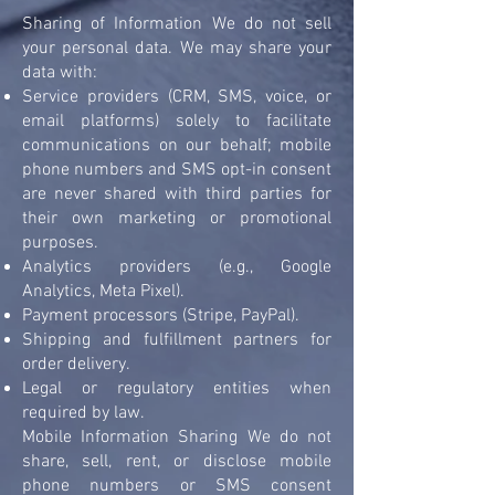
Sharing of Information We do not sell
your personal data. We may share your
data with:
Service providers (CRM, SMS, voice, or
email platforms) solely to facilitate
communications on our behalf; mobile
phone numbers and SMS opt-in consent
are never shared with third parties for
their own marketing or promotional
purposes.
Analytics providers (e.g., Google
Analytics, Meta Pixel).
Payment processors (Stripe, PayPal).
Shipping and fulfillment partners for
order delivery.
Legal or regulatory entities when
required by law.
Mobile Information Sharing We do not
share, sell, rent, or disclose mobile
phone numbers or SMS consent