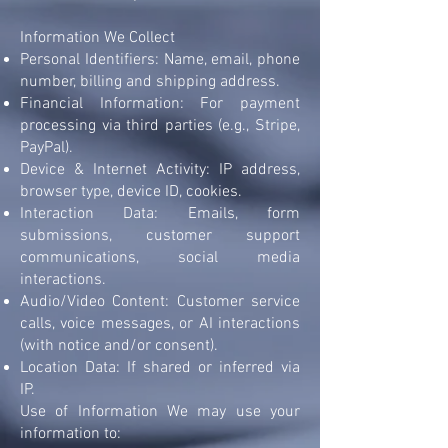
Information We Collect
Personal Identifiers: Name, email, phone
number, billing and shipping address.
Financial Information: For payment
processing via third parties (e.g., Stripe,
PayPal).
Device & Internet Activity: IP address,
browser type, device ID, cookies.
Interaction Data: Emails, form
submissions, customer support
communications, social media
interactions.
Audio/Video Content: Customer service
calls, voice messages, or AI interactions
(with notice and/or consent).
Location Data: If shared or inferred via
IP.
Use of Information We may use your
information to: